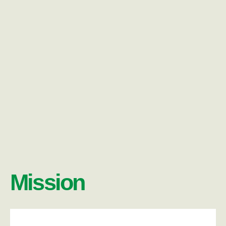
Mission