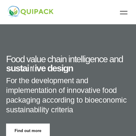
Contact Us
Food value chain intelligence and
i
s
n
u
t
e
s
g
t
a
r
i
a
n
t
a
i
v
b
e
i
l
i
d
t
y
e
s
c
i
r
g
i
t
n
e
r
i
a
For the development and
implementation of innovative food
packaging according to bioeconomic
sustainability criteria
Find out more