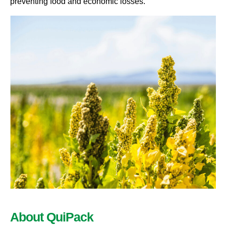
preventing food and economic losses
.
About QuiPack