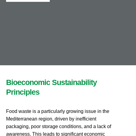
Bioeconomic Sustainability
Principles
Food waste
is a particularly growing issue
in the
Mediterranean region, driven by inefficient
packaging, poor storage conditions, and a lack of
awareness. This leads to significant economic