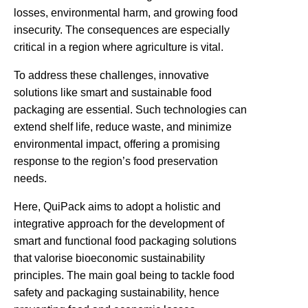
losses, environmental harm, and
growing
food
insecurity. The consequences are especially
critical in a region where agriculture is vital.
To address these challenges, innovative
solutions like smart and sustainable food
packaging are essential. Such technologies can
extend shelf life, reduce waste, and minimize
environmental impact, offering a promising
response to the region’s food preservation
needs.
Here,
QuiPack
aims to adopt a holistic
and
integrative
approach
for the development of
smart and
functional food packaging solutions
that valorise bioeconomic sustainability
principles
.
The main goal being to tackle food
safety and packaging sustainability, hence