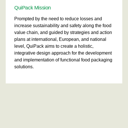
QuiPack Mission
Prompted by the need to reduce losses and
increase sustainability and safety along the food
value chain, and guided by strategies and action
plans at international, European, and national
level, QuiPack aims to create a holistic,
integrative design approach for the development
and implementation of functional food packaging
solutions.