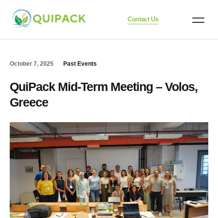
Contact Us
October 7, 2025
Past Events
QuiPack Mid-Term Meeting – Volos,
Greece