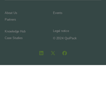
About Us
Events
Partners
Legal notice
Knowledge Hub
Case Studies
© 2024 QuiPack