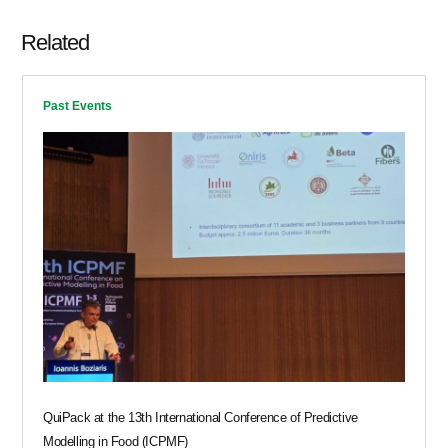
Related
Past Events
QuiPack at the 13th International Conference of Predictive
Modelling in Food (ICPMF)