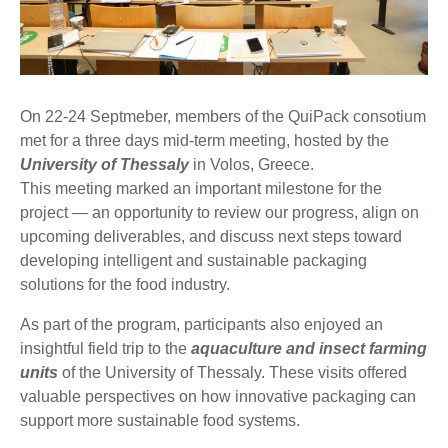
On 22-24 Septmeber, members of the QuiPack consotium
met for a three days mid-term meeting, hosted by the
University of Thessaly
in Volos, Greece.
This meeting marked an important milestone for the
project — an opportunity to review our progress, align on
upcoming deliverables, and discuss next steps toward
developing intelligent and sustainable packaging
solutions for the food industry.
As part of the program, participants also enjoyed an
insightful field trip to the
aquaculture and insect farming
units
of the University of Thessaly. These visits offered
valuable perspectives on how innovative packaging can
support more sustainable food systems.