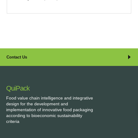
Contact Us
QuiPack
Food value chain intelligence and integrative
design for the development and
implementation of innovative food packaging
according to bioeconomic sustainability
criteria